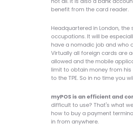
not all. It is also a bank acc
benefit from the card reader.
Headquartered in London, the s
occupations. It will be especia
have a nomadic job and who o
Virtually all foreign cards ar
allowed and the mobile applicat
limit to obtain money from his
to the TPE. So in no time you wi
myPOS is an efficient and c
difficult to use? That's what we'
how to buy a payment terminal,
in from anywhere.