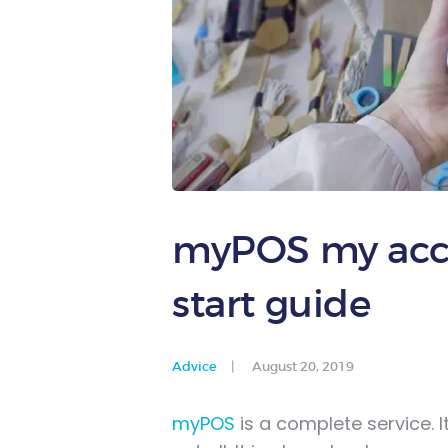
myPOS my acco
start guide
Advice
August 20, 2019
myPOS
is a complete service. I