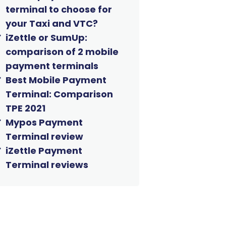
terminal to choose for
your Taxi and VTC?
iZettle or SumUp:
comparison of 2 mobile
payment terminals
Best Mobile Payment
Terminal: Comparison
TPE 2021
Mypos Payment
Terminal review
iZettle Payment
Terminal reviews