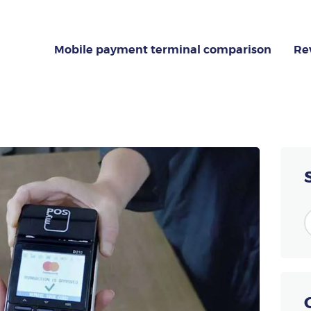
MOBILE PAYMENT
TERMINAL
Mobile payment terminal comparison
Re
NG GUIDE DEDICATED TO
(TPE)
COMPARISON
ion about the payment terminal (TPE)? This specialized portal helps you cho
REVIEW
ABOUT