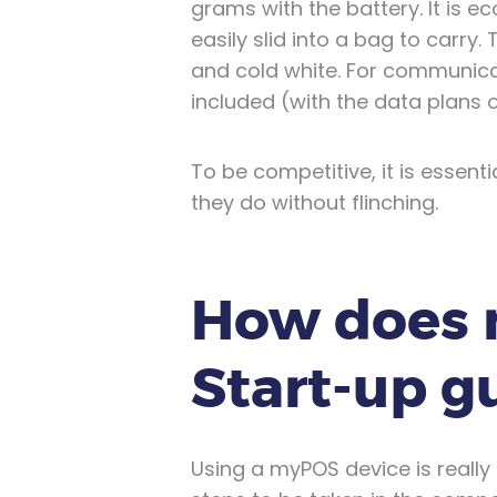
grams with the battery. It is ec
easily slid into a bag to carry.
and cold white. For communica
included (with the data plans o
To be competitive, it is essent
they do without flinching.
How does 
Start-up g
Using a myPOS device is really