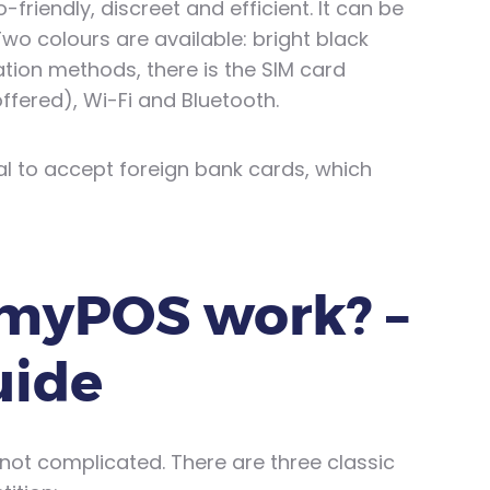
o-friendly, discreet and efficient. It can be
 Two colours are available: bright black
tion methods, there is the SIM card
ffered), Wi-Fi and Bluetooth.
ial to accept foreign bank cards, which
myPOS work? –
uide
 not complicated. There are three classic