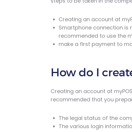
steps to be taken in the compet
Creating an account at my
Smartphone connection is no
recommended to use the m
make a first payment to mak
How do I creat
Creating an account at myPOS is
recommended that you prepare
The legal status of the co
The various login informatio