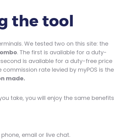
g the tool
inals. We tested two on this site: the
Combo
. The first is available for a duty-
 second is available for a duty-free price
he commission rate levied by myPOS is the
ion made.
ou take, you will enjoy the same benefits
phone, email or live chat.