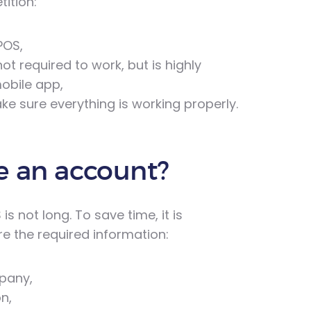
ition:
POS,
t required to work, but is highly
obile app,
e sure everything is working properly.
e an account?
 not long. To save time, it is
 the required information:
mpany,
n,