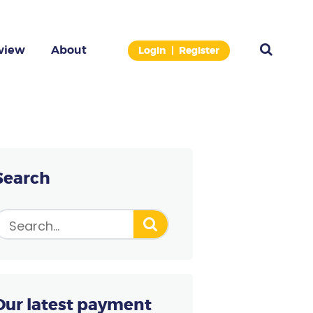
view
About
Login
Register
 THE PAYMENT TERMINAL
ose the right model for free.
Search
Our latest payment