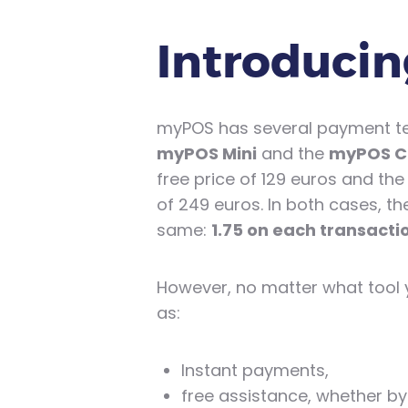
Introducin
myPOS has several payment term
myPOS Mini
and the
myPOS 
free price of 129 euros and the
of 249 euros. In both cases, t
same:
1.75 on each transact
However, no matter what tool y
as:
Instant payments,
free assistance, whether by 