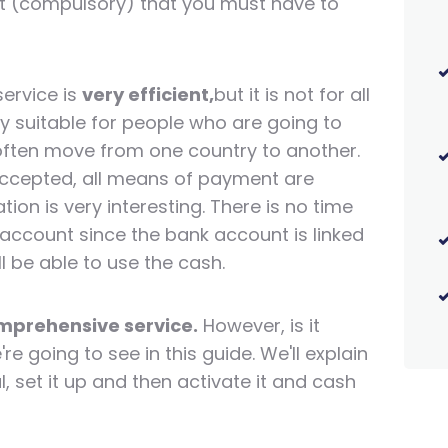
ount (compulsory) that you must have to
ervice is
very efficient,
but it is not for all
lly suitable for people who are going to
ften move from one country to another.
e accepted, all means of payment are
ion is very interesting. There is no time
 account since the bank account is linked
ll be able to use the cash.
omprehensive service.
However, is it
re going to see in this guide. We'll explain
 set it up and then activate it and cash